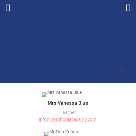
Mrs.Vanessa Blue
Teacher
info@noschoolacademy.com