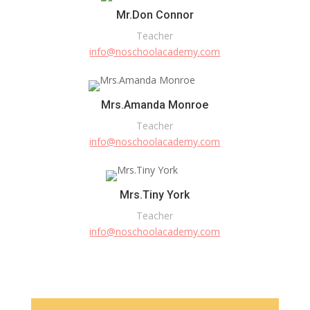
Mr.Don Connor
Teacher
info@noschoolacademy.com
Mrs.Amanda Monroe
Teacher
info@noschoolacademy.com
Mrs.Tiny York
Teacher
info@noschoolacademy.com