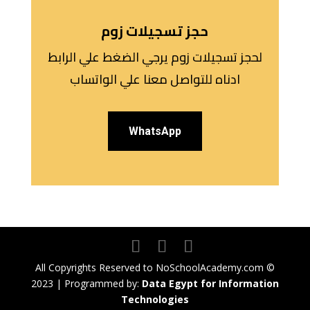
حجز تسجيلات زوم
لحجز تسجيلات زوم يرجي الضغط علي الرابط
ادناه للتواصل معنا علي الواتساب
WhatsApp
All Copyrights Reserved to NoSchoolAcademy.com ©
2023 | Programmed by:
Data Egypt for Information
Technologies